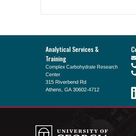
Footer
Analytical Services &
C
Training
Complex Carbohydrate Research
Center
315 Riverbend Rd
Athens, GA 30602-4712