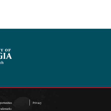
ortunities
Privacy
rademarks