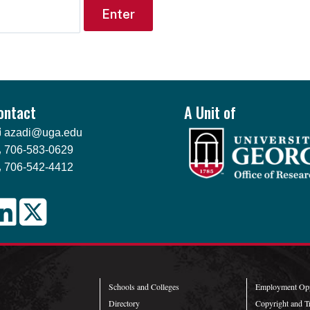
ontact
A Unit of
azadi@uga.edu
706-583-0629
706-542-4412
Schools and Colleges
Employment Opp
Directory
Copyright and T