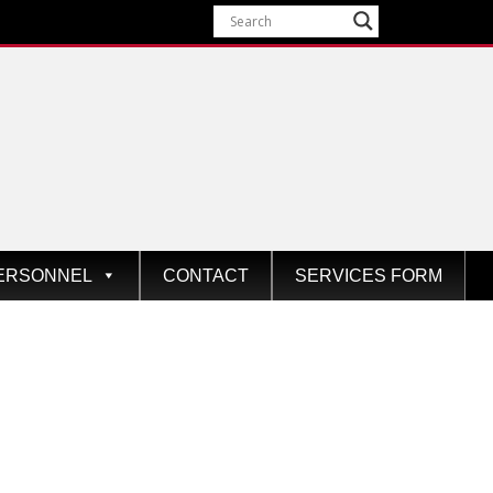
ERSONNEL
CONTACT
SERVICES FORM