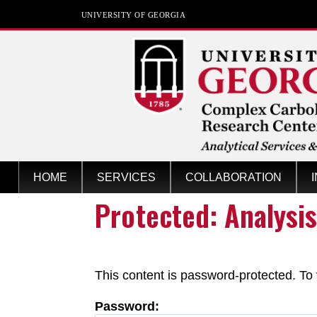
UNIVERSITY OF GEORGIA
Analytical Services &
HOME
SERVICES
COLLABORATION
Training
Protected: Analysi
at the Complex Carbohydrate Research 
This content is password-protected. To 
Password: