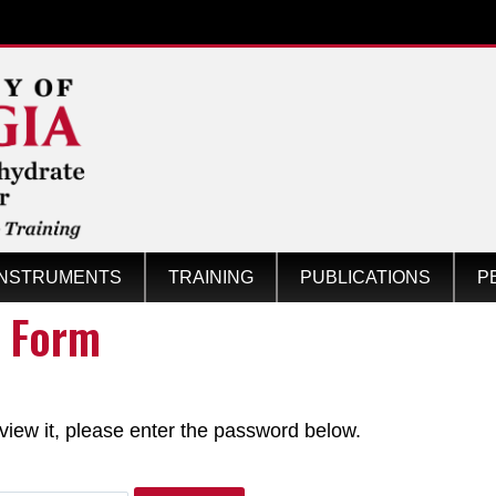
INSTRUMENTS
TRAINING
PUBLICATIONS
P
s Form
Center
view it, please enter the password below.