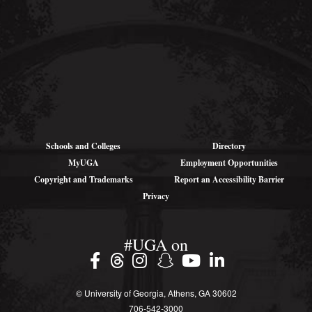
315 Riverbend
Rd
Athens, GA
30602-4712
Schools and Colleges
Directory
MyUGA
Employment Opportunities
Copyright and Trademarks
Report an Accessibility Barrier
Privacy
#UGA on
© University of Georgia, Athens, GA 30602
706‑542‑3000