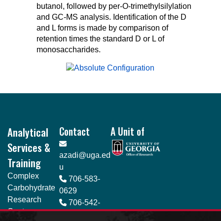
butanol, followed by per-O-trimethylsilylation
and GC-MS analysis. Identification of the D
and L forms is made by comparison of
retention times the standard D or L of
monosaccharides.
Footer
Analytical
Contact
A Unit of
Services &
azadi@uga.ed
Training
u
Complex
706-583-
Carbohydrate
0629
Research
706-542-
Center
4412