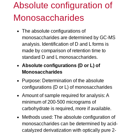
Absolute configuration of
Monosaccharides
The absolute configurations of
monosaccharides are determined by GC-MS
analysis. Identification of D and L forms is
made by comparison of retention time to
standard D and L monosaccharides.
Absolute configurations (D or L) of
Monosaccharides
Purpose: Determination of the absolute
configurations (D or L) of monosaccharides
Amount of sample required for analysis: A
minimum of 200-500 micrograms of
carbohydrate is required, more if available.
Methods used: The absolute configuration of
monosaccharides can be determined by acid-
catalyzed derivatization with optically pure 2-