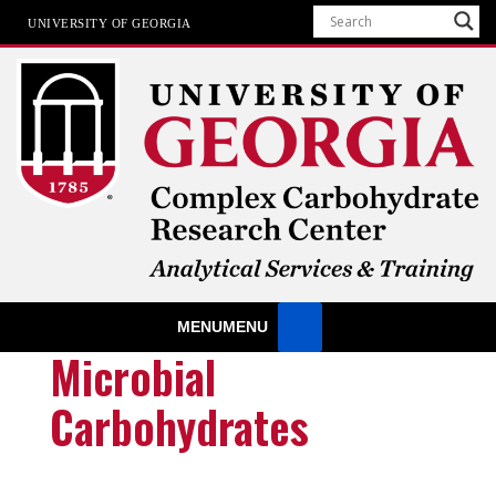
UNIVERSITY OF GEORGIA
Analytical Services & Training
MENU
MENU
at the Complex Carbohydrate Research Center
Microbial
Carbohydrates